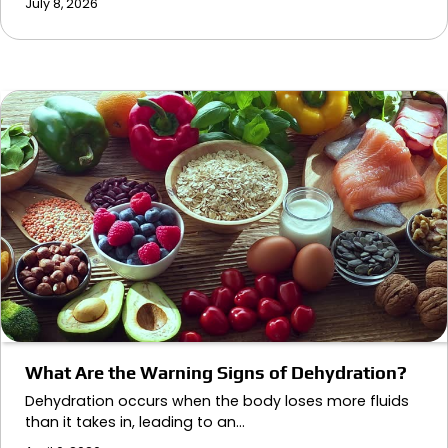
July 8, 2026
What Are the Warning Signs of Dehydration?
Dehydration occurs when the body loses more fluids
than it takes in, leading to an…