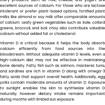
excellent sources of calcium. For those who are lactose
intolerant or prefer plant-based options, fortified plant
milks like almond or soy milk offer comparable amounts
of calcium. Leafy green vegetables such as kale, collard
greens, broccoli, and bok choy also contribute valuable
calcium without added fat or cholesterol.
Vitamin D is critical because it helps the body absorb
calcium efficiently from food sources into the
bloodstream. Without adequate vitamin D levels, even a
high-calcium diet may not be effective in maintaining
bone density. Fatty fish such as salmon, mackerel, tuna,
and sardines are rich in vitamin D along with omega-3
fatty acids that support overall health. Additionally, egg
yolks contain moderate amounts of vitamin D. Exposure
to sunlight enables the skin to synthesize vitamin D
naturally; however dietary intake remains important
during months with limited sun exposure.