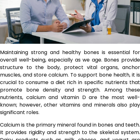
Maintaining strong and healthy bones is essential for
overall well-being, especially as we age. Bones provide
structure to the body, protect vital organs, anchor
muscles, and store calcium. To support bone health, it is
crucial to consume a diet rich in specific nutrients that
promote bone density and strength. Among these
nutrients, calcium and vitamin D are the most well-
known; however, other vitamins and minerals also play
significant roles.
Calcium is the primary mineral found in bones and teeth.
It provides rigidity and strength to the skeletal system.
Dairy products such as milk, cheese, and yogurt are