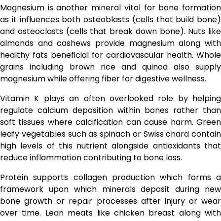
Magnesium is another mineral vital for bone formation
as it influences both osteoblasts (cells that build bone)
and osteoclasts (cells that break down bone). Nuts like
almonds and cashews provide magnesium along with
healthy fats beneficial for cardiovascular health. Whole
grains including brown rice and quinoa also supply
magnesium while offering fiber for digestive wellness.
Vitamin K plays an often overlooked role by helping
regulate calcium deposition within bones rather than
soft tissues where calcification can cause harm. Green
leafy vegetables such as spinach or Swiss chard contain
high levels of this nutrient alongside antioxidants that
reduce inflammation contributing to bone loss.
Protein supports collagen production which forms a
framework upon which minerals deposit during new
bone growth or repair processes after injury or wear
over time. Lean meats like chicken breast along with