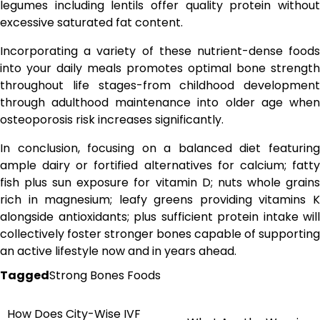
legumes including lentils offer quality protein without
excessive saturated fat content.
Incorporating a variety of these nutrient-dense foods
into your daily meals promotes optimal bone strength
throughout life stages-from childhood development
through adulthood maintenance into older age when
osteoporosis risk increases significantly.
In conclusion, focusing on a balanced diet featuring
ample dairy or fortified alternatives for calcium; fatty
fish plus sun exposure for vitamin D; nuts whole grains
rich in magnesium; leafy greens providing vitamins K
alongside antioxidants; plus sufficient protein intake will
collectively foster stronger bones capable of supporting
an active lifestyle now and in years ahead.
Tagged
Strong Bones Foods
How Does City-Wise IVF
Post