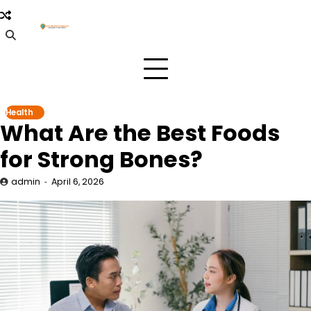
Skip
to
content
Health
What Are the Best Foods
for Strong Bones?
admin
April 6, 2026