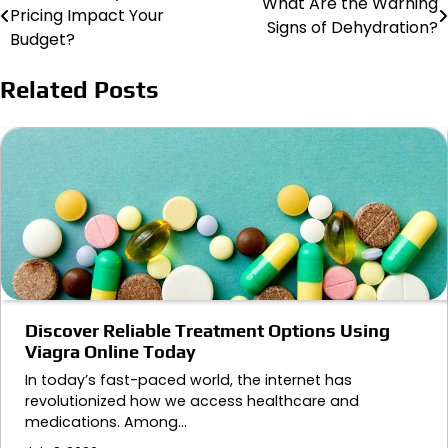
What Are the Warning
Pricing Impact Your
Signs of Dehydration?
navigation
Budget?
Related Posts
Discover Reliable Treatment Options Using
Viagra Online Today
In today’s fast-paced world, the internet has
revolutionized how we access healthcare and
medications. Among…