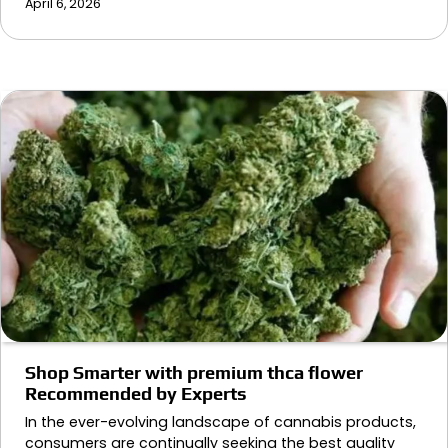
April 6, 2026
Shop Smarter with premium thca flower
Recommended by Experts
In the ever-evolving landscape of cannabis products,
consumers are continually seeking the best quality