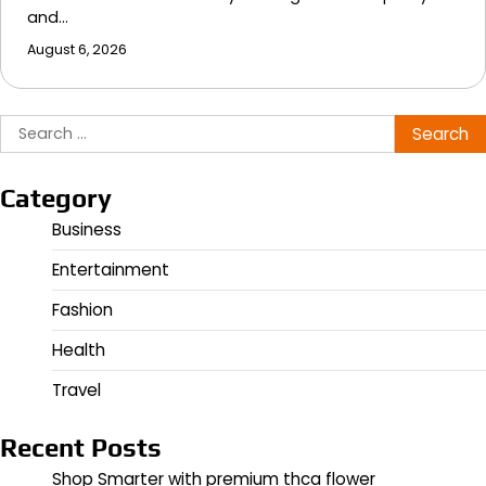
and…
August 6, 2026
Search
for:
Category
Business
Entertainment
Fashion
Health
Travel
Recent Posts
Shop Smarter with premium thca flower