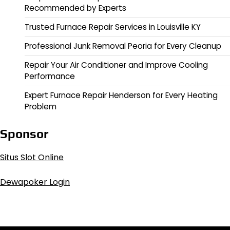
Recommended by Experts
Trusted Furnace Repair Services in Louisville KY
Professional Junk Removal Peoria for Every Cleanup
Repair Your Air Conditioner and Improve Cooling
Performance
Expert Furnace Repair Henderson for Every Heating
Problem
Sponsor
Situs Slot Online
Dewapoker Login