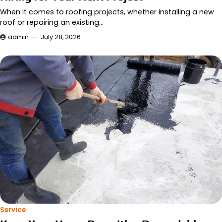
When it comes to roofing projects, whether installing a new
roof or repairing an existing…
admin
July 28, 2026
Service