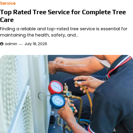
Service
Top Rated Tree Service for Complete Tree
Care
Finding a reliable and top-rated tree service is essential for
maintaining the health, safety, and…
admin
July 18, 2026