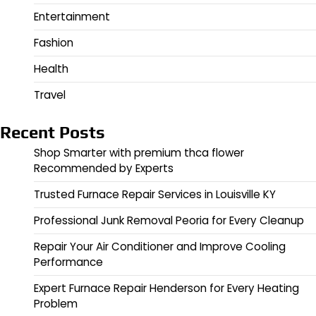
Entertainment
Fashion
Health
Travel
Recent Posts
Shop Smarter with premium thca flower
Recommended by Experts
Trusted Furnace Repair Services in Louisville KY
Professional Junk Removal Peoria for Every Cleanup
Repair Your Air Conditioner and Improve Cooling
Performance
Expert Furnace Repair Henderson for Every Heating
Problem