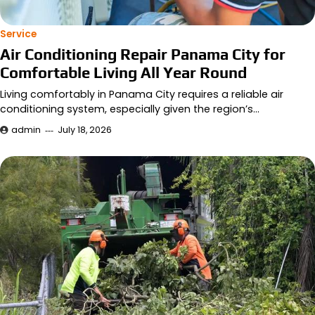
Service
Air Conditioning Repair Panama City for
Comfortable Living All Year Round
Living comfortably in Panama City requires a reliable air
conditioning system, especially given the region’s…
admin
July 18, 2026