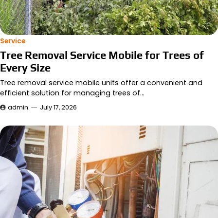
Service
Tree Removal Service Mobile for Trees of
Every Size
Tree removal service mobile units offer a convenient and
efficient solution for managing trees of…
admin
July 17, 2026