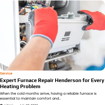
Service
Expert Furnace Repair Henderson for Every
Heating Problem
When the cold months arrive, having a reliable furnace is
essential to maintain comfort and…