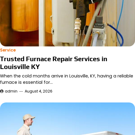
Service
Trusted Furnace Repair Services in
Louisville KY
When the cold months arrive in Louisville, KY, having a reliable
furnace is essential for…
admin
August 4, 2026