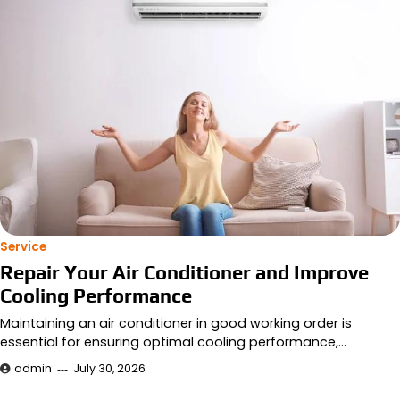
Service
Repair Your Air Conditioner and Improve
Cooling Performance
Maintaining an air conditioner in good working order is
essential for ensuring optimal cooling performance,…
admin
July 30, 2026