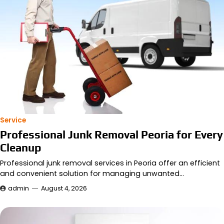
Service
Professional Junk Removal Peoria for Every
Cleanup
Professional junk removal services in Peoria offer an efficient
and convenient solution for managing unwanted…
admin
August 4, 2026