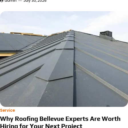
admin
July 30, 2026
Service
Why Roofing Bellevue Experts Are Worth
Hiring for Your Next Project