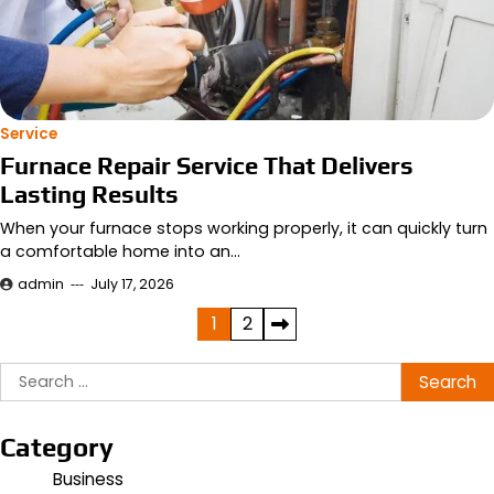
Service
Furnace Repair Service That Delivers
Lasting Results
When your furnace stops working properly, it can quickly turn
a comfortable home into an…
admin
July 17, 2026
Posts
1
2
pagination
Search
for:
Category
Business