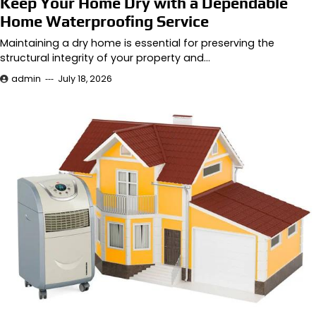
Keep Your Home Dry with a Dependable
Home Waterproofing Service
Maintaining a dry home is essential for preserving the
structural integrity of your property and…
admin
July 18, 2026