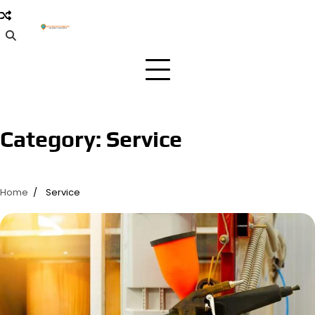
Skip
to
content
Category:
Service
Home
Service