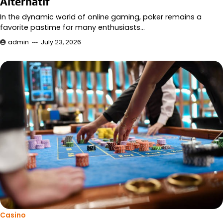
Alternatif
In the dynamic world of online gaming, poker remains a
favorite pastime for many enthusiasts…
admin
July 23, 2026
Casino