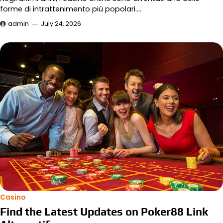
forme di intrattenimento più popolari.…
admin
July 24, 2026
Casino
Find the Latest Updates on Poker88 Link