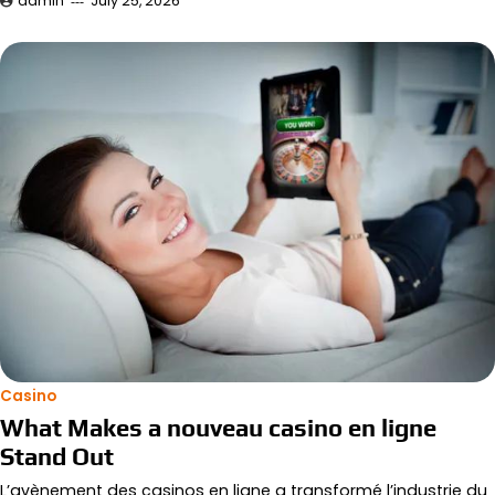
admin
July 25, 2026
Casino
What Makes a nouveau casino en ligne
Stand Out
L’avènement des casinos en ligne a transformé l’industrie du