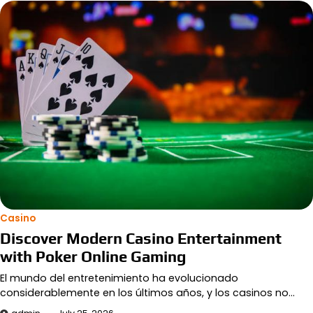
Casino
Discover Modern Casino Entertainment
with Poker Online Gaming
El mundo del entretenimiento ha evolucionado
considerablemente en los últimos años, y los casinos no…