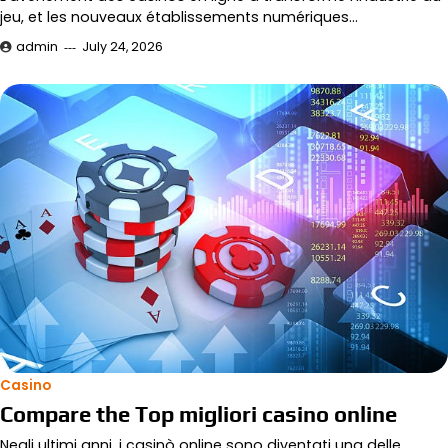
jeu, et les nouveaux établissements numériques…
admin
July 24, 2026
Casino
Compare the Top migliori casino online
Negli ultimi anni, i casinò online sono diventati una delle