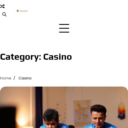
Skip
to
content
Category:
Casino
Home
Casino