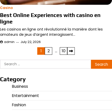
Casino
Best Online Experiences with casino en
ligne
Les casinos en ligne ont révolutionné la manière dont les
amateurs de jeux d’argent interagissent…
admin
July 22, 2026
Posts
1
2
…
10
pagination
Search
for:
Category
Business
Entertainment
Fashion