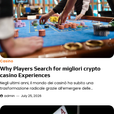
Casino
Why Players Search for migliori crypto
casino Experiences
Negli ultimi anni, il mondo dei casinò ha subito una
trasformazione radicale grazie all’emergere delle…
admin
July 25, 2026