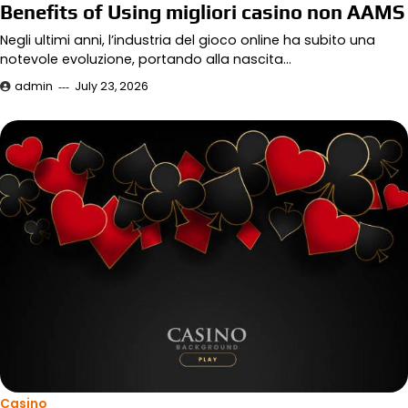
Benefits of Using migliori casino non AAMS
Negli ultimi anni, l’industria del gioco online ha subito una
notevole evoluzione, portando alla nascita…
admin
July 23, 2026
Casino