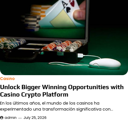
Casino
Unlock Bigger Winning Opportunities with
Casino Crypto Platform
En los últimos años, el mundo de los casinos ha
experimentado una transformación significativa con…
admin
July 25, 2026