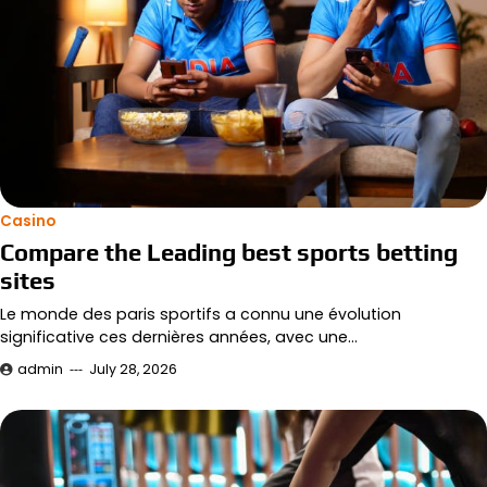
Casino
Compare the Leading best sports betting
sites
Le monde des paris sportifs a connu une évolution
significative ces dernières années, avec une…
admin
July 28, 2026