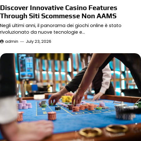
Discover Innovative Casino Features
Through Siti Scommesse Non AAMS
Negli ultimi anni, il panorama dei giochi online è stato
rivoluzionato da nuove tecnologie e…
admin
July 23, 2026