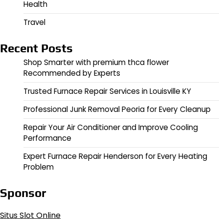
Health
Travel
Recent Posts
Shop Smarter with premium thca flower
Recommended by Experts
Trusted Furnace Repair Services in Louisville KY
Professional Junk Removal Peoria for Every Cleanup
Repair Your Air Conditioner and Improve Cooling
Performance
Expert Furnace Repair Henderson for Every Heating
Problem
Sponsor
Situs Slot Online